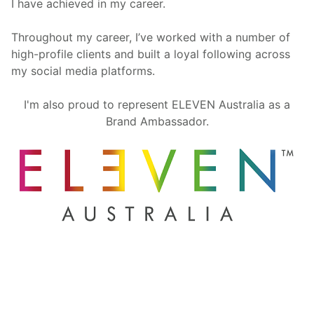
I have achieved in my career.
Throughout my career, I’ve worked with a number of
high-profile clients and built a loyal following across
my social media platforms.
I'm also proud to represent ELEVEN Australia as a
Brand Ambassador.