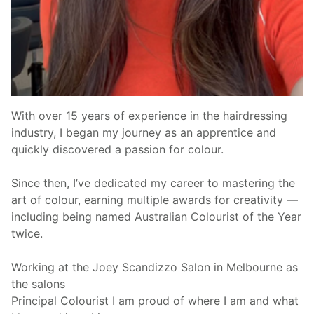
With over 15 years of experience in the hairdressing
industry, I began my journey as an apprentice and
quickly discovered a passion for colour.
Since then, I’ve dedicated my career to mastering the
art of colour, earning multiple awards for creativity —
including being named Australian Colourist of the Year
twice.
Working at the Joey Scandizzo Salon in Melbourne as
the salons
Principal Colourist I am proud of where I am and what