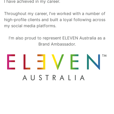
I have achieved in my career.
Throughout my career, I’ve worked with a number of
high-profile clients and built a loyal following across
my social media platforms.
I'm also proud to represent ELEVEN Australia as a
Brand Ambassador.