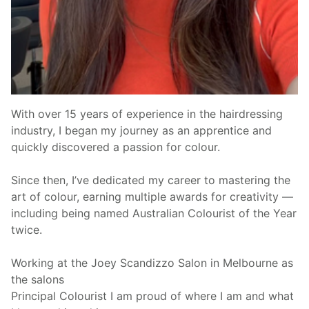
With over 15 years of experience in the hairdressing
industry, I began my journey as an apprentice and
quickly discovered a passion for colour.
Since then, I’ve dedicated my career to mastering the
art of colour, earning multiple awards for creativity —
including being named Australian Colourist of the Year
twice.
Working at the Joey Scandizzo Salon in Melbourne as
the salons
Principal Colourist I am proud of where I am and what