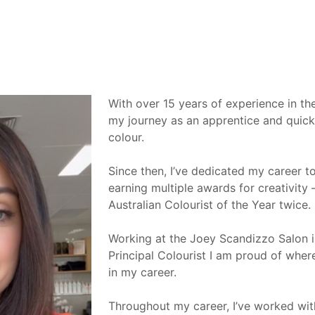
With over 15 years of experience in the
my journey as an apprentice and quick
colour.
Since then, I’ve dedicated my career to
earning multiple awards for creativit
Australian Colourist of the Year twice.
Working at the Joey Scandizzo Salon 
Principal Colourist I am proud of wher
in my career.
Throughout my career, I’ve worked wit