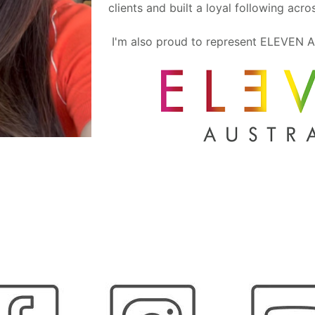
clients and built a loyal following acr
I'm also proud to represent ELEVEN A