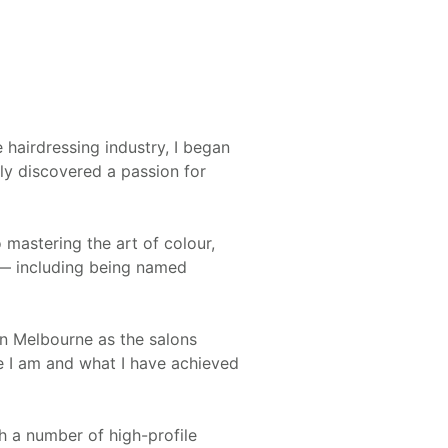
 hairdressing industry, I began
ly discovered a passion for
 mastering the art of colour,
y — including being named
in Melbourne as the salons
e I am and what I have achieved
h a number of high-profile