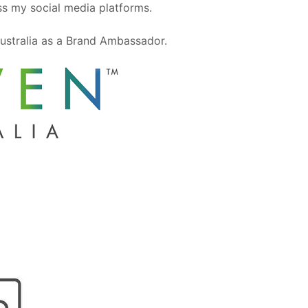
oss my social media platforms.
ustralia as a Brand Ambassador.